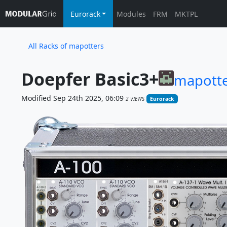
Eurorack
Modules
FRM
MKTPL
All Racks of mapotters
Doepfer Basic3+
mapotte
Modified Sep 24th 2025, 06:09
2 VIEWS
Eurorack