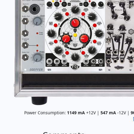
Power Consumption:
1149
mA
+12V |
547
mA
-12V |
9