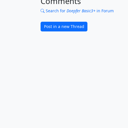
Comments
Search for
Doepfer Basic3+
in Forum
Post in a new Thread