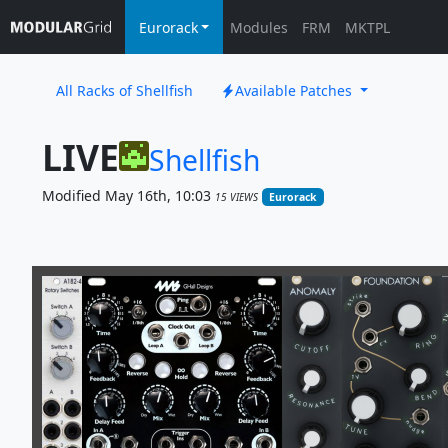
Eurorack
Modules
FRM
MKTPL
All Racks of Shellfish
Available Patches
LIVE
Shellfish
Modified May 16th, 10:03
15 VIEWS
Eurorack