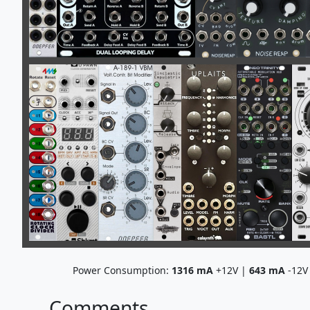
Power Consumption:
1316
mA
+12V |
643
mA
-12V
Comments