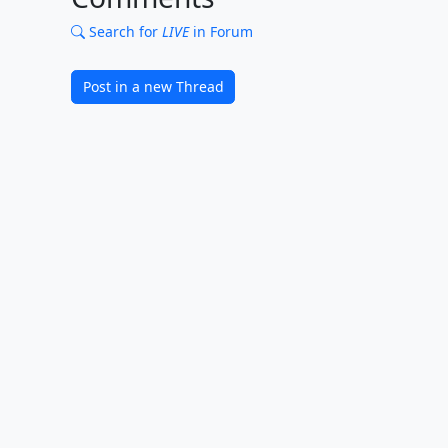
Search for
LIVE
in Forum
Post in a new Thread