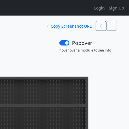
Login
Sign Up
Copy Screenshot URL
Popover
hover over a module to see info