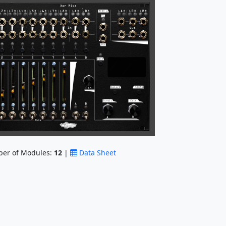
er of Modules:
12
|
Data Sheet