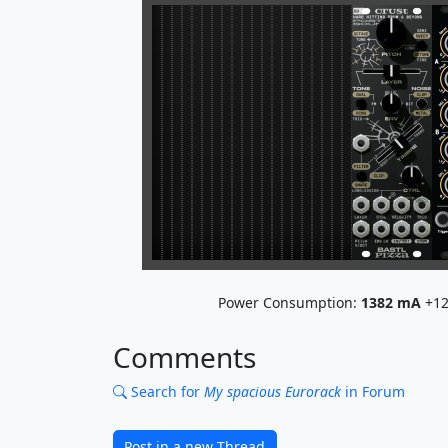
Power Consumption:
1382
mA
+12
Comments
Search for
My spacious Eurorack
in Forum
Post in a new Thread