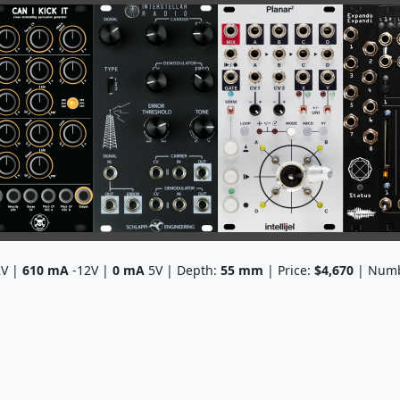
V |
610
mA
-12V |
0
mA
5V | Depth:
55
mm
| Price:
$4,670
| Numb