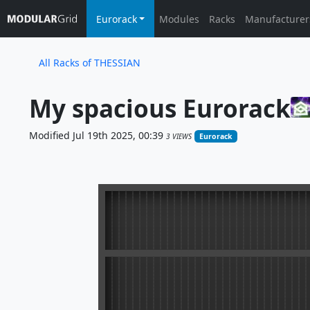
Eurorack
Modules
Racks
Manufacturer
All Racks of THESSIAN
My spacious Eurorack
Modified Jul 19th 2025, 00:39
3 VIEWS
Eurorack