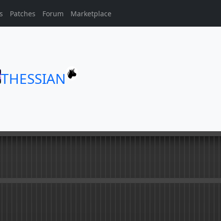
s
Patches
Forum
Marketplace
THESSIAN