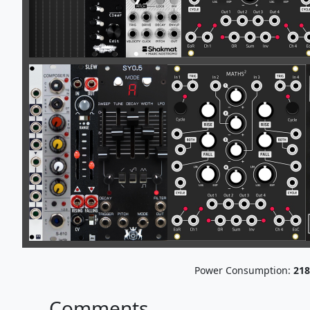
Power Consumption:
218
Comments