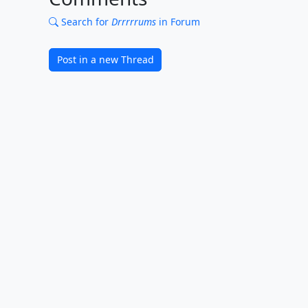
Search for
Drrrrrums
in Forum
Post in a new Thread