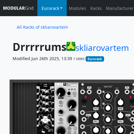
Eurorack
Modules
Racks
Manufacturer
All Racks of skliarovartem
Drrrrrums
skliarovartem
Modified Jun 26th 2025, 13:39
7 VIEWS
Eurorack