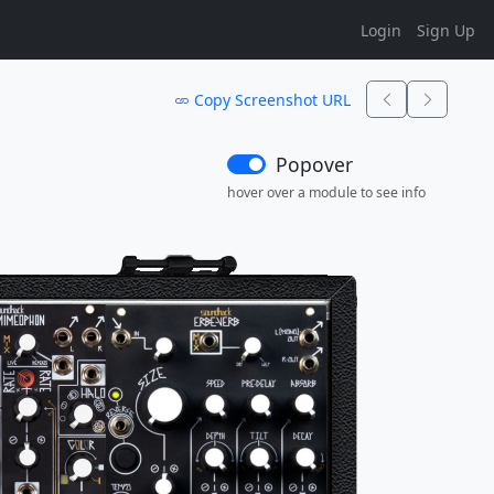
Login
Sign Up
Copy Screenshot URL
Popover
hover over a module to see info