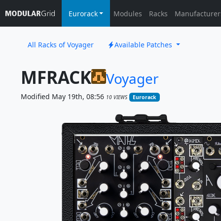
Eurorack
Modules
Racks
Manufacturer
All Racks of Voyager
Available Patches
MFRACK
Voyager
Modified May 19th, 08:56
10 VIEWS
Eurorack