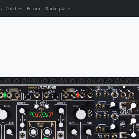
s
Patches
Forum
Marketplace