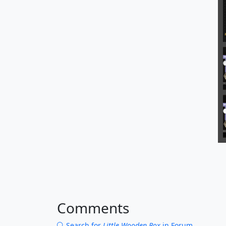
Comments
Search for
Little Wooden Box
in Forum