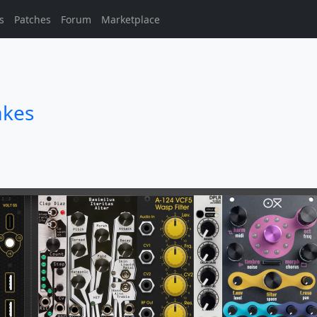
s
Patches
Forum
Marketplace
akes