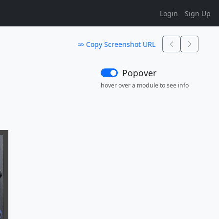
Login
Sign Up
Copy Screenshot URL
Popover
hover over a module to see info