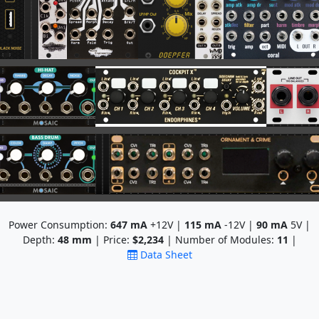
Power Consumption:
647
mA
+12V |
115
mA
-12V |
90
mA
5V |
Depth:
48
mm
| Price:
$2,234
| Number of Modules:
11
|
Data Sheet