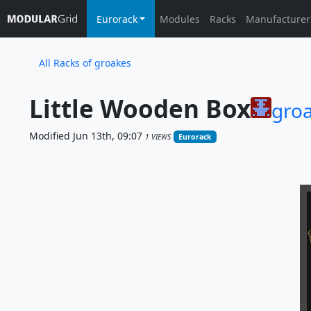
Eurorack
Modules
Racks
Manufacturer
All Racks of groakes
Little Wooden Box
gro
Modified Jun 13th, 09:07
1 VIEWS
Eurorack