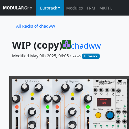
Eurorack
Modules
FRM
MKTPL
All Racks of chadww
WIP (copy)
chadww
Modified May 9th 2025, 06:05
1 VIEWS
Eurorack