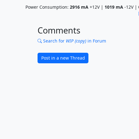
Power Consumption:
2916
mA
+12V |
1019
mA
-12V |
Comments
Search for
WIP (copy)
in Forum
Post in a new Thread