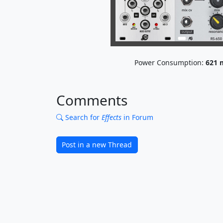
Power Consumption:
621
Comments
Search for
Effects
in Forum
Post in a new Thread