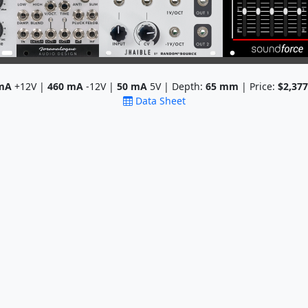
mA
+12V |
460
mA
-12V |
50
mA
5V | Depth:
65
mm
| Price:
$2,377
Data Sheet