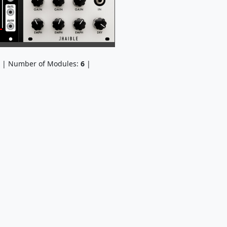
| Number of Modules:
6
|