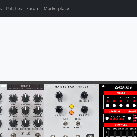
s
Patches
Forum
Marketplace