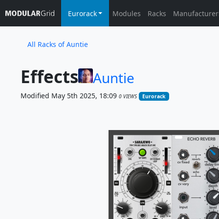
Eurorack
Modules
Racks
Manufacturer
All Racks of Auntie
Effects
Auntie
Modified May 5th 2025, 18:09
0 VIEWS
Eurorack