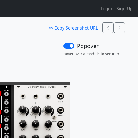
Login
Sign Up
Copy Screenshot URL
Popover
hover over a module to see info