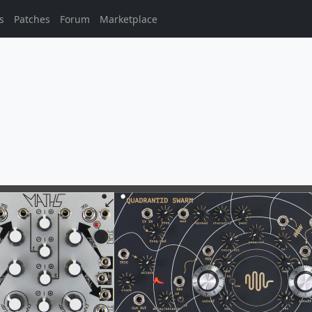
s
Patches
Forum
Marketplace