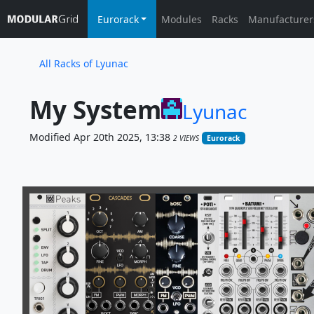
Eurorack
Modules
Racks
Manufacturer
All Racks of Lyunac
My System
Lyunac
Modified Apr 20th 2025, 13:38
2 VIEWS
Eurorack