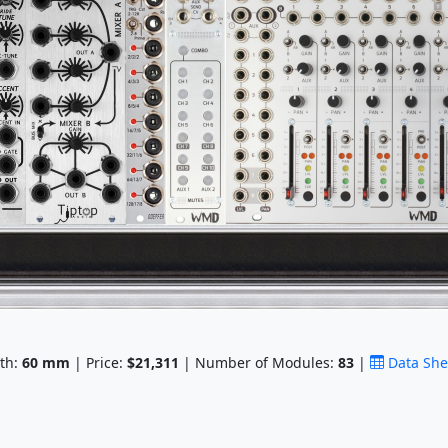
th:
60
mm
| Price:
$21,311
| Number of Modules:
83
|
Data She