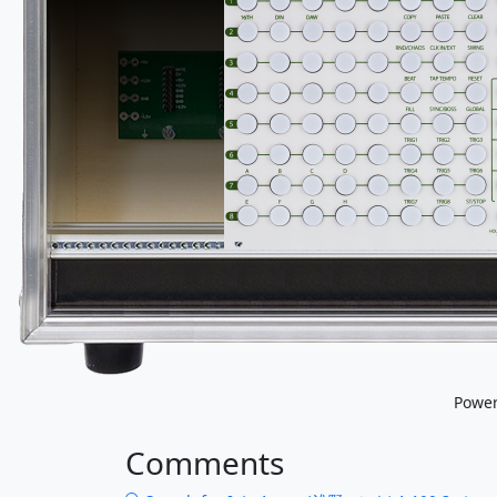
Powe
Comments