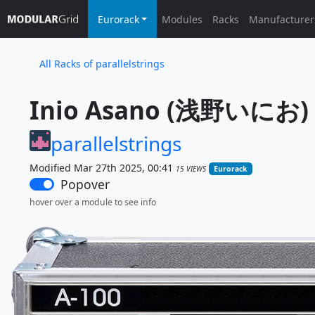
Eurorack
Modules
Racks
Manufacturer
All Racks of parallelstrings
Inio Asano (浅野いにお) A-
parallelstrings
Modified Mar 27th 2025, 00:41
15 VIEWS
Eurorack
Popover
hover over a module to see info