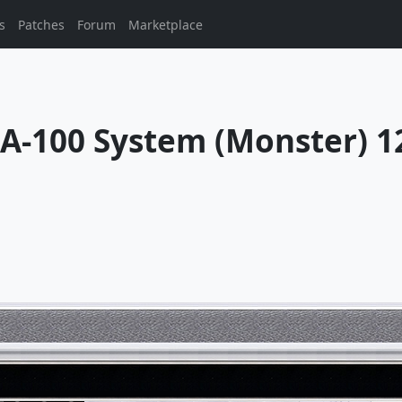
s
Patches
Forum
Marketplace
100 System (Monster) 12/