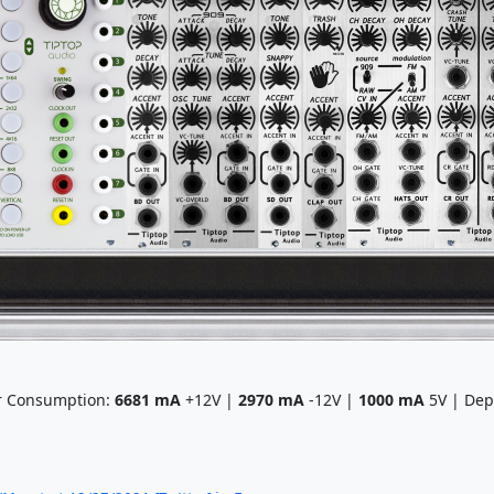
r Consumption:
6681
mA
+12V |
2970
mA
-12V |
1000
mA
5V | Dep