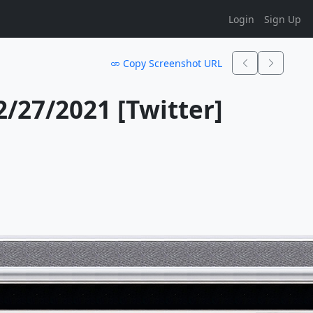
Login
Sign Up
Copy Screenshot URL
27/2021 [Twitter]