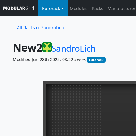
Eurorack
Modules
Racks
Manufacturer
All Racks of SandroLich
New2
SandroLich
Modified Jun 28th 2025, 03:22
3 VIEWS
Eurorack