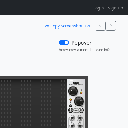
Login
Sign Up
Copy Screenshot URL
Popover
hover over a module to see info