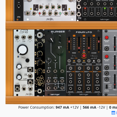
Power Consumption:
947
mA
+12V |
566
mA
-12V |
0
m