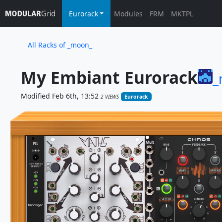
Eurorack
Modules
FRM
MKTPL
All Racks of _moon_
My Embiant Eurorack
_
Modified Feb 6th, 13:52
2 VIEWS
Eurorack