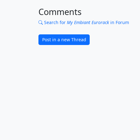
Comments
Search for
My Embiant Eurorack
in Forum
Post in a new Thread