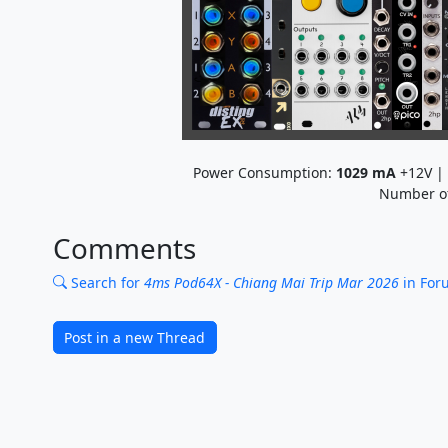
Power Consumption:
1029
mA
+12V |
Number o
Comments
Search for
4ms Pod64X - Chiang Mai Trip Mar 2026
in For
Post in a new Thread