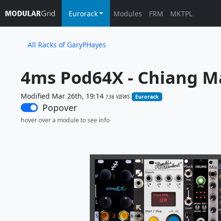
Eurorack
Modules
FRM
MKTPL
All Racks of GaryPHayes
4ms Pod64X - Chiang Ma
Modified Mar 26th, 19:14
136 VIEWS
Eurorack
Popover
hover over a module to see info