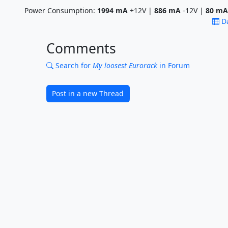
Power Consumption:
1994
mA
+12V |
886
mA
-12V |
80
mA
D
Comments
Search for
My loosest Eurorack
in Forum
Post in a new Thread