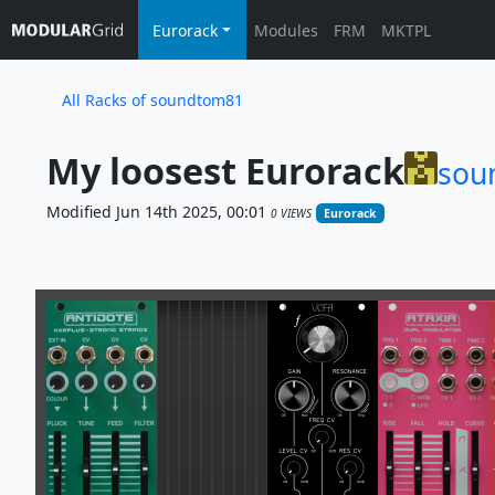
Eurorack
Modules
FRM
MKTPL
All Racks of soundtom81
My loosest Eurorack
sou
Modified Jun 14th 2025, 00:01
0 VIEWS
Eurorack