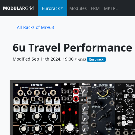
Eurorack
Modules
FRM
MKTPL
All Racks of MrV63
6u Travel Performance 
Modified Sep 11th 2024, 19:00
7 VIEWS
Eurorack