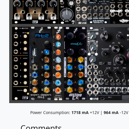
Power Consumption:
1718
mA
+12V |
964
mA
-12V
Comments