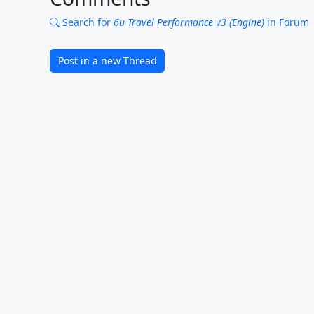
Search for
6u Travel Performance v3 (Engine)
in Forum
Post in a new Thread