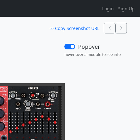
Login
Sign Up
Copy Screenshot URL
Popover
hover over a module to see info