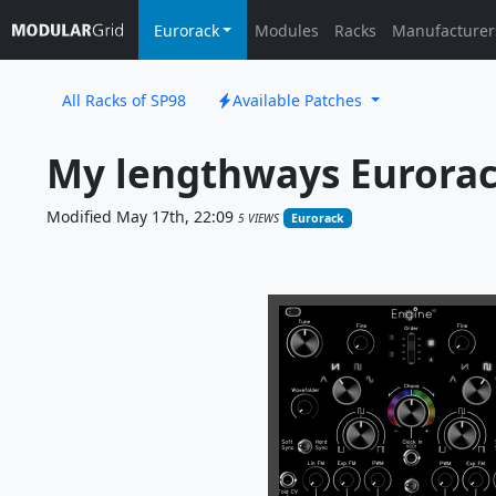
Eurorack
Modules
Racks
Manufacturer
All Racks of SP98
Available Patches
My lengthways Eurora
Modified May 17th, 22:09
5 VIEWS
Eurorack