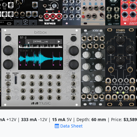
mA
+12V |
333
mA
-12V |
15
mA
5V | Depth:
60
mm
| Price:
$3,589
Data Sheet