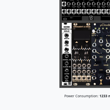
Power Consumption:
1233