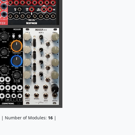
| Number of Modules:
16
|