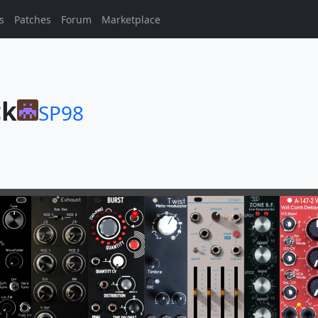
s
Patches
Forum
Marketplace
ck
SP98