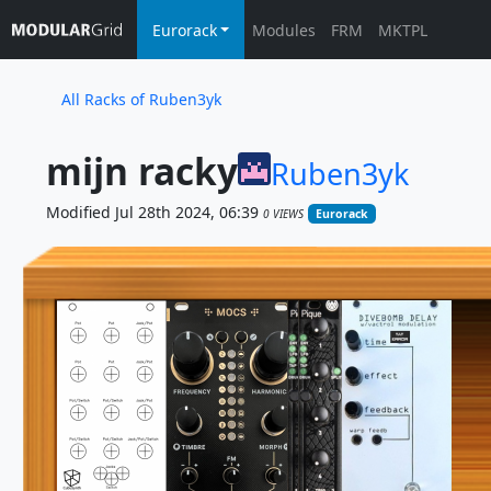
Eurorack
Modules
FRM
MKTPL
All Racks of Ruben3yk
mijn racky
Ruben3yk
Modified Jul 28th 2024, 06:39
0 VIEWS
Eurorack