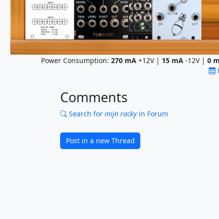
Power Consumption:
270
mA
+12V |
15
mA
-12V |
0
m
Comments
Search for
mijn racky
in Forum
Post in a new Thread