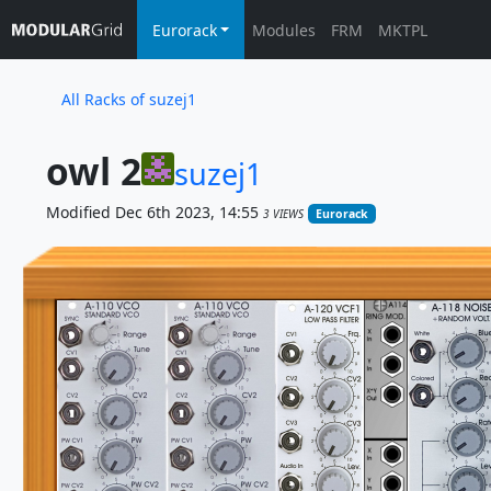
Eurorack
Modules
FRM
MKTPL
All Racks of suzej1
owl 2
suzej1
Modified Dec 6th 2023, 14:55
3 VIEWS
Eurorack