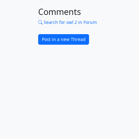
Comments
Search for
owl 2
in Forum
Post in a new Thread