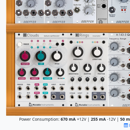
Power Consumption:
670
mA
+12V |
255
mA
-12V |
50
m