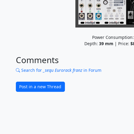
Power Consumption
Depth:
39
mm
| Price:
$
Comments
Search for
_sequ Eurorack franz
in Forum
Post in a new Thread