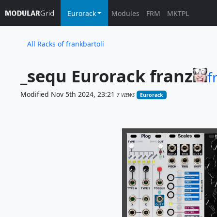
Eurorack
Modules
FRM
MKTPL
All Racks of frankbartoli
_sequ Eurorack franz
f
Modified Nov 5th 2024, 23:21
7 VIEWS
Eurorack