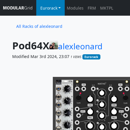
Eurorack
Modules
FRM
MKTPL
All Racks of alexleonard
Pod64X
alexleonard
Modified Mar 3rd 2024, 23:07
1 VIEWS
Eurorack