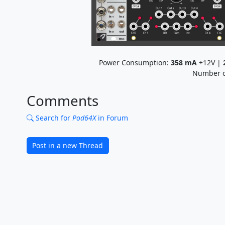
Power Consumption:
358
mA
+12V |
Number o
Comments
Search for
Pod64X
in Forum
Post in a new Thread