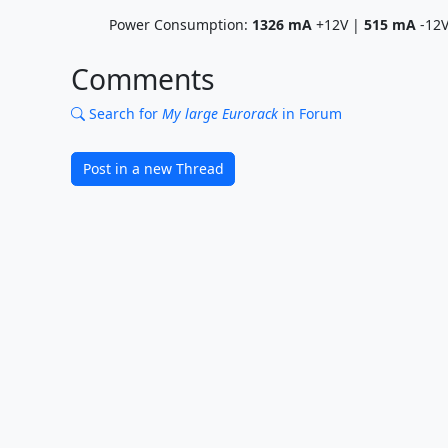
Power Consumption:
1326
mA
+12V |
515
mA
-12
Comments
Search for
My large Eurorack
in Forum
Post in a new Thread