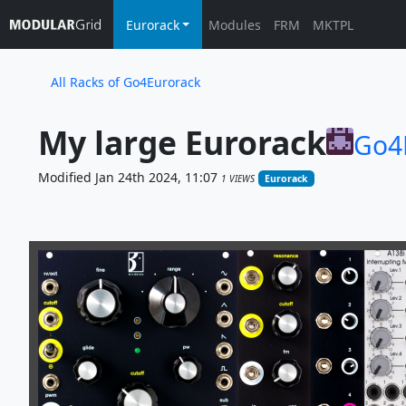
Eurorack
Modules
FRM
MKTPL
All Racks of Go4Eurorack
My large Eurorack
Go4
Modified Jan 24th 2024, 11:07
1 VIEWS
Eurorack