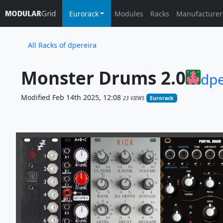
Eurorack
Modules
Racks
Manufacturer
All Racks of dpereira
Monster Drums 2.0
dpe
Modified Feb 14th 2025, 12:08
23 VIEWS
Eurorack