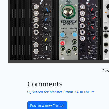
Pow
Comments
Search for
Monster Drums 2.0
in Forum
Post in a new Thread