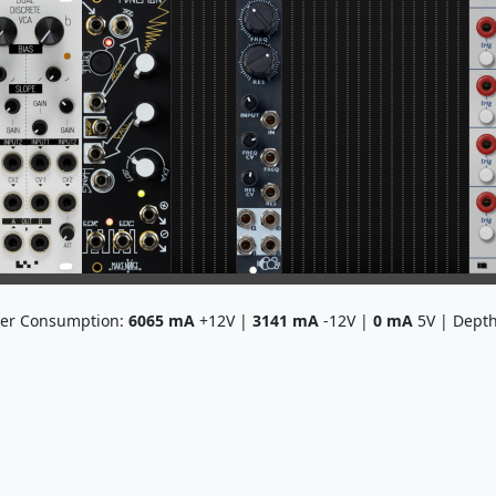
er Consumption:
6065
mA
+12V |
3141
mA
-12V |
0
mA
5V | Dept