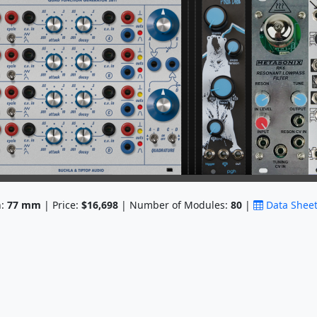
h:
77
mm
| Price:
$16,698
| Number of Modules:
80
|
Data Shee