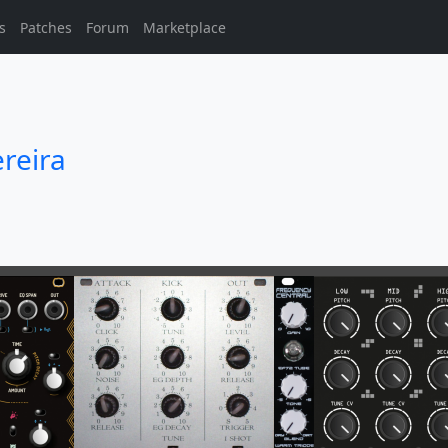
s
Patches
Forum
Marketplace
reira