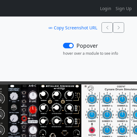
Login
Sign Up
Copy Screenshot URL
Popover
hover over a module to see info