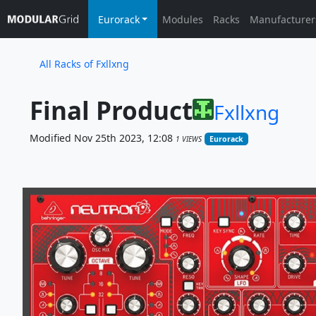
Eurorack
Modules
Racks
Manufacturer
All Racks of Fxllxng
Final Product
Fxllxng
Modified Nov 25th 2023, 12:08
1 VIEWS
Eurorack