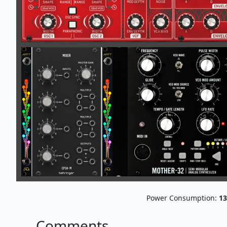
Power Consumption:
13
Comments