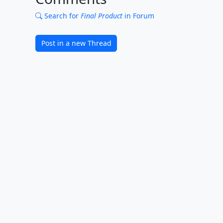
Search for
Final Product
in Forum
Post in a new Thread