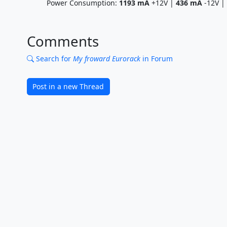
Power Consumption:
1193
mA
+12V |
436
mA
-12V |
Comments
Search for
My froward Eurorack
in Forum
Post in a new Thread