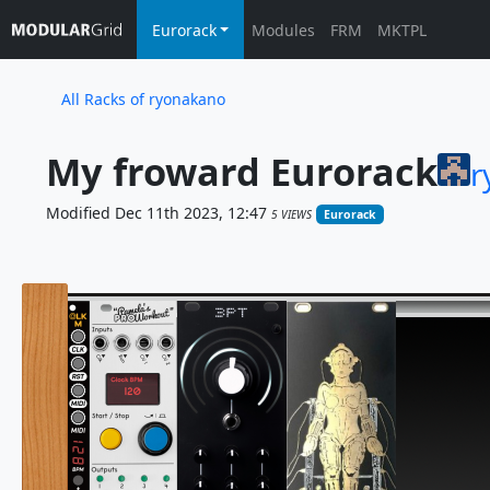
Eurorack
Modules
FRM
MKTPL
All Racks of ryonakano
My froward Eurorack
r
Modified Dec 11th 2023, 12:47
5 VIEWS
Eurorack