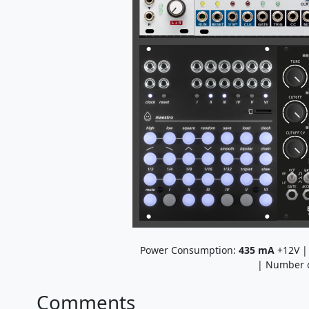
Power Consumption:
435
mA
+12V 
| Number 
Comments