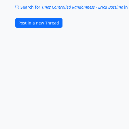
Search for
Tinez Controlled Randomness - Erica Bassline
in
Post in a new Thread