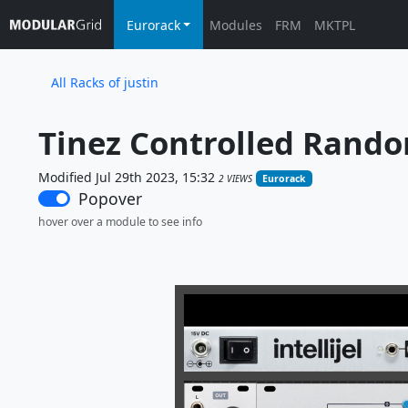
Eurorack
Modules
FRM
MKTPL
All Racks of justin
Tinez Controlled Rando
Modified Jul 29th 2023, 15:32
2 VIEWS
Eurorack
Popover
hover over a module to see info