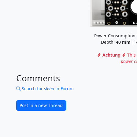
Power Consumption
Depth:
40
mm
| P
Achtung
This
power c
Comments
Search for
slebo
in Forum
Post in a new Thread