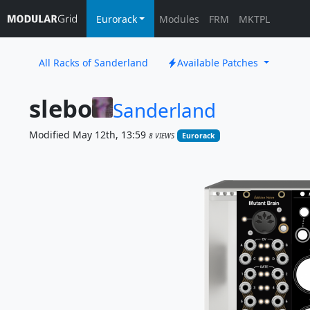
Eurorack
Modules
FRM
MKTPL
All Racks of Sanderland
Available Patches
slebo
Sanderland
Modified May 12th, 13:59
8 VIEWS
Eurorack