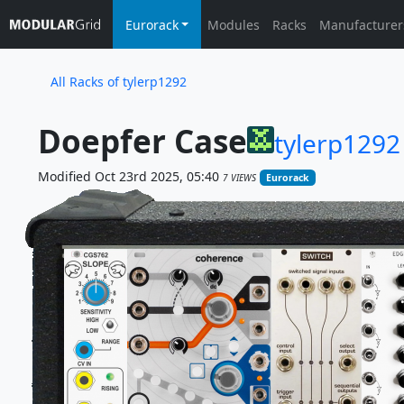
Eurorack
Modules
Racks
Manufacturer
All Racks of tylerp1292
Doepfer Case
tylerp1292
Modified Oct 23rd 2025, 05:40
7 VIEWS
Eurorack