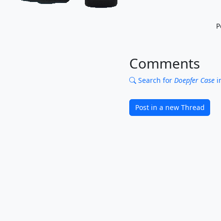
P
Comments
Search for
Doepfer Case
i
Post in a new Thread