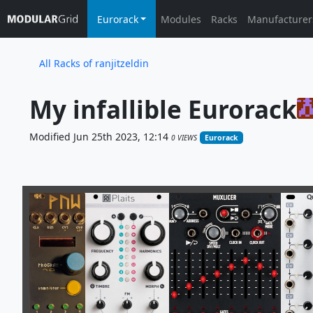
Eurorack
Modules
Racks
Manufacturer
All Racks of ranjitzeldin
My infallible Eurorack
Modified Jun 25th 2023, 12:14
0 VIEWS
Eurorack