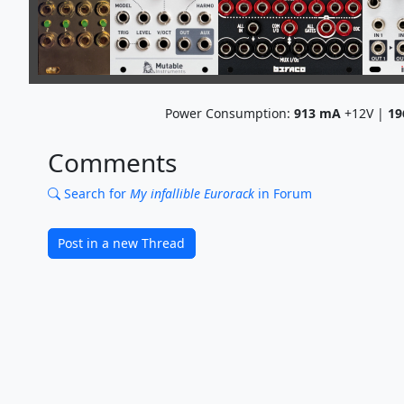
Power Consumption:
913
mA
+12V |
19
Comments
Search for
My infallible Eurorack
in Forum
Post in a new Thread