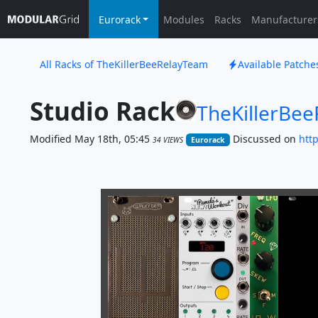
Eurorack
Modules
Racks
Manufacturer
All Racks of TheKillerBeeRelayTeam
Available Patch
Studio Rack
TheKillerBe
Modified May 18th, 05:45
Discussed on
htt
34 VIEWS
Eurorack