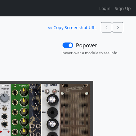
Login
Sign Up
Copy Screenshot URL
Popover
hover over a module to see info