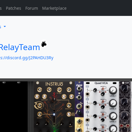
s
Patches
Forum
Marketplace
es
eRelayTeam
ps://discord.gg/J2PAHDU3Ry