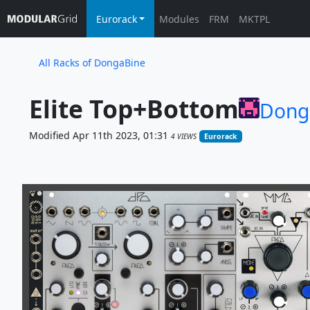
Eurorack
Modules
FRM
MKTPL
All Racks of DongaBine
Elite Top+Bottom
Dong
Modified Apr 11th 2023, 01:31
4 VIEWS
Eurorack