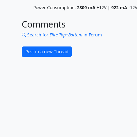
Power Consumption:
2309
mA
+12V |
922
mA
-12
Comments
Search for
Elite Top+Bottom
in Forum
Post in a new Thread