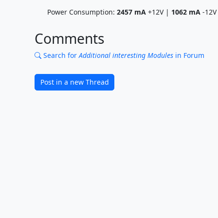
Power Consumption:
2457
mA
+12V |
1062
mA
-12V
Comments
Search for
Additional interesting Modules
in Forum
Post in a new Thread