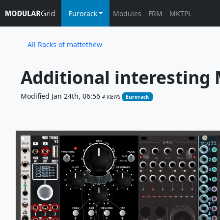
Eurorack
Modules
FRM
MKTPL
All Racks of mattethew
Additional interesting
Modified Jan 24th, 06:56
4 VIEWS
Eurorack