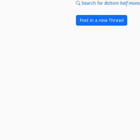
Search for
Bottom half monst
Post in a new Thread