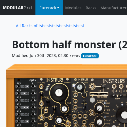
Eurorack
Modules
Racks
Manufacturer
All Racks of tststststststststststststst
Bottom half monster (2
Modified Jun 30th 2023, 02:30
1 VIEWS
Eurorack