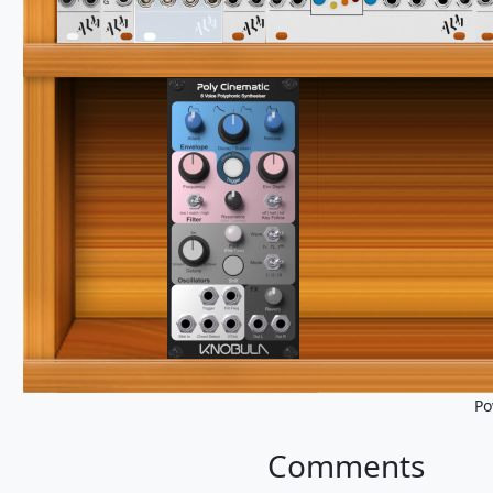
Po
Comments