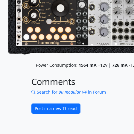
Power Consumption:
1564
mA
+12V |
726
mA
-1
Comments
Search for
9u modular V4
in Forum
Post in a new Thread