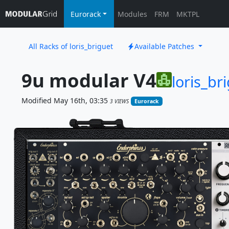
Eurorack
Modules
FRM
MKTPL
All Racks of loris_briguet
Available Patches
9u modular V4
loris_br
Modified May 16th, 03:35
3 VIEWS
Eurorack