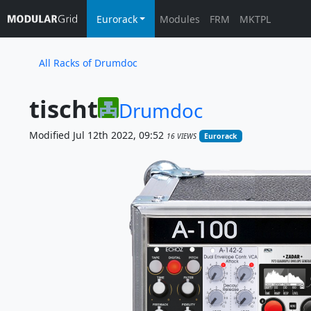
Eurorack
Modules
FRM
MKTPL
All Racks of Drumdoc
tischt
Drumdoc
Modified Jul 12th 2022, 09:52
16 VIEWS
Eurorack