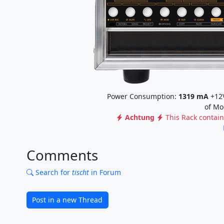
Power Consumption:
1319
mA
+12
of Mo
Achtung
This Rack contai
Comments
Search for
tischt
in Forum
Post in a new Thread