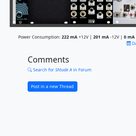
Power Consumption:
222
mA
+12V |
201
mA
-12V |
0
mA
D
Comments
Search for
Shtude A
in Forum
Post in a new Thread