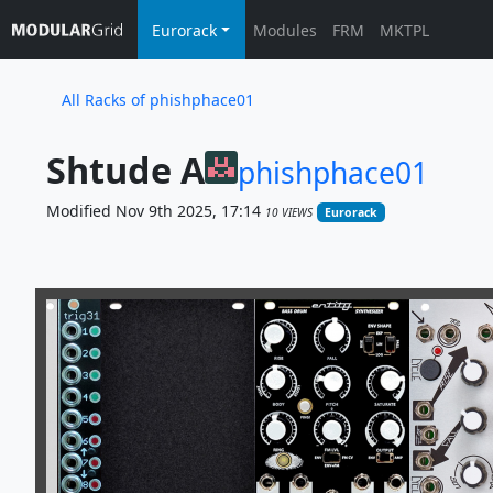
Eurorack
Modules
FRM
MKTPL
All Racks of phishphace01
Shtude A
phishphace01
Modified Nov 9th 2025, 17:14
10 VIEWS
Eurorack