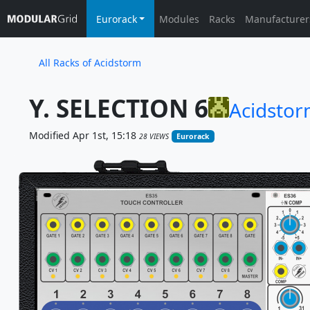
Eurorack
Modules
Racks
Manufacturer
All Racks of Acidstorm
Y. SELECTION 6
Acidsto
Modified Apr 1st, 15:18
28 VIEWS
Eurorack