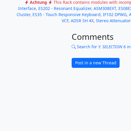
Achtung
This Rack contains modules with
incomp
Interface
,
ES202 - Resonant Equalizer
,
ASM308EXT
,
ES08E
Cluster
,
ES35 - Touch Responsive Keyboard
,
IF102 DPWG
,
VCF
,
ADSR SH 4X
,
Stereo Attenuator
Comments
Search for
Y. SELECTION 6
in
Post in a new Thread