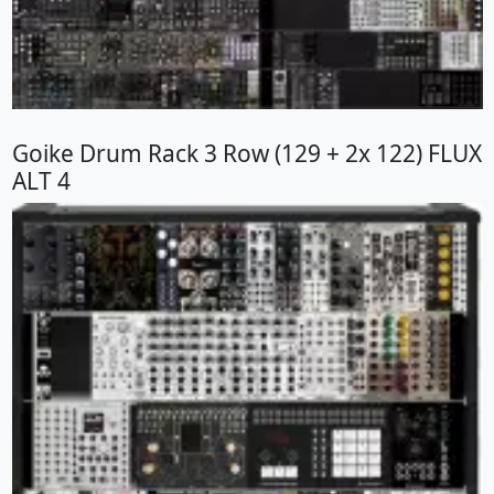
Goike Drum Rack 3 Row (129 + 2x 122) FLUX
ALT 4