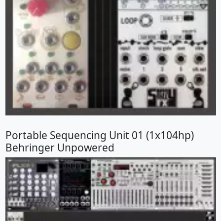
Portable Sequencing Unit 01 (1x104hp)
Behringer Unpowered