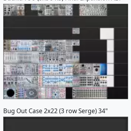
Bug Out Case 2x22 (3 row Serge) 34"