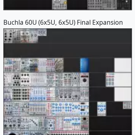
Buchla 60U (6x5U, 6x5U) Final Expansion