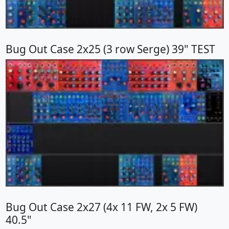
Bug Out Case 2x25 (3 row Serge) 39" TEST
Bug Out Case 2x27 (4x 11 FW, 2x 5 FW)
40.5"