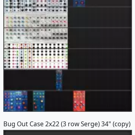
Bug Out Case 2x22 (3 row Serge) 34" (copy)