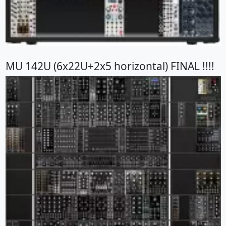
MU 142U (6x22U+2x5 horizontal) FINAL !!!!