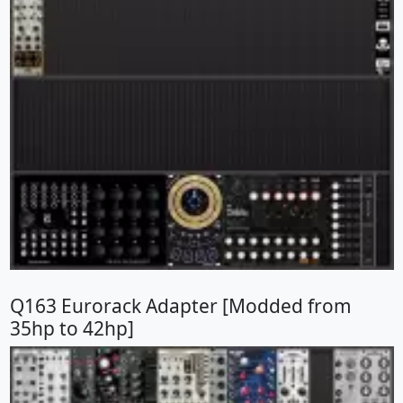
Q163 Eurorack Adapter [Modded from
35hp to 42hp]