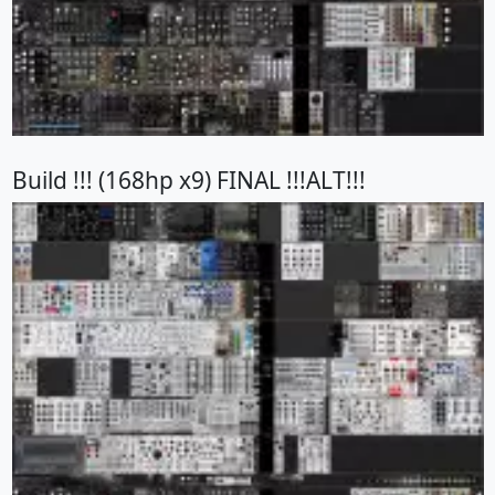
Build !!! (168hp x9) FINAL !!!ALT!!!