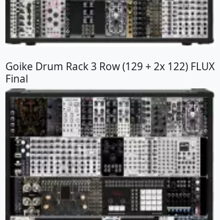
Goike Drum Rack 3 Row (129 + 2x 122) FLUX
Final