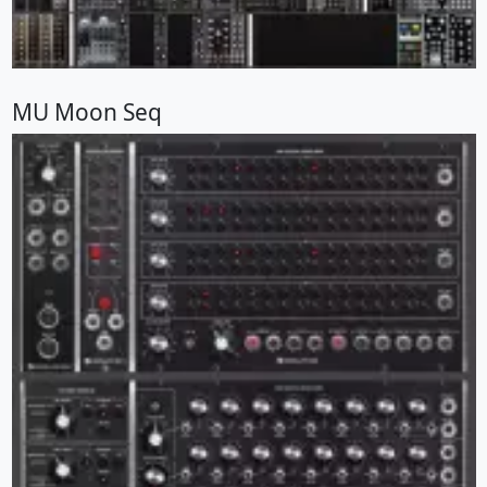
MU Moon Seq