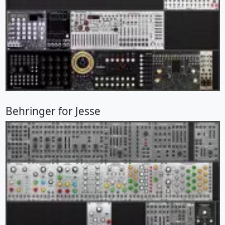
Behringer for Jesse