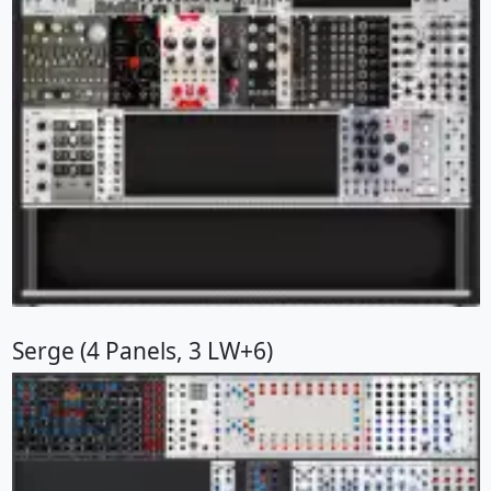
Serge (4 Panels, 3 LW+6)