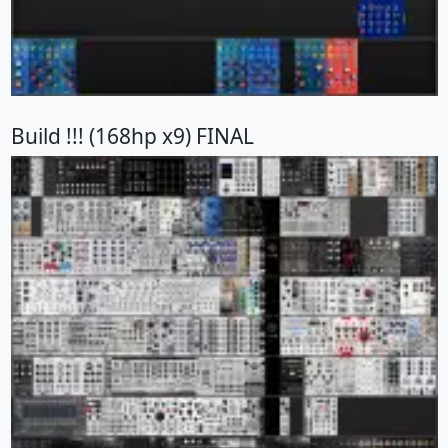
Build !!! (168hp x9) FINAL