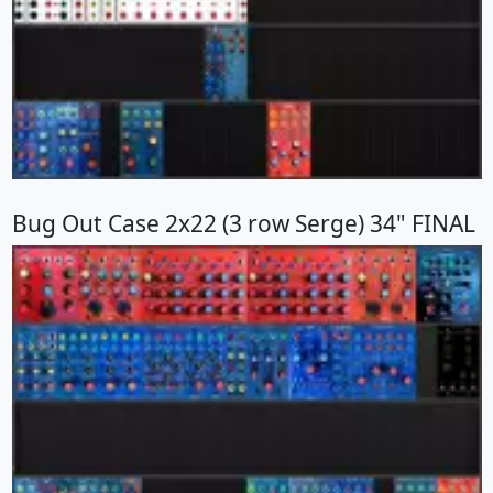
Bug Out Case 2x22 (3 row Serge) 34" FINAL