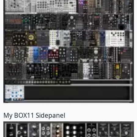
My BOX11 Sidepanel