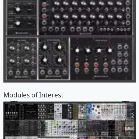
Modules of Interest