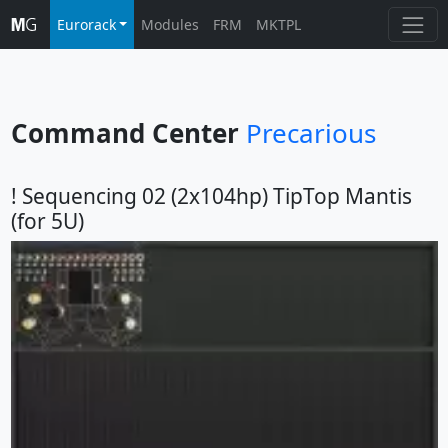
Eurorack
Modules
FRM
MKTPL
Command Center
Precarious
! Sequencing 02 (2x104hp) TipTop Mantis
(for 5U)