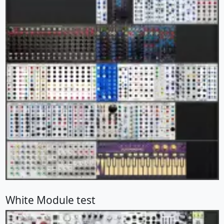
White Module test