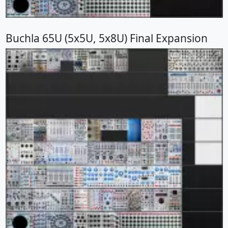
Buchla 65U (5x5U, 5x8U) Final Expansion