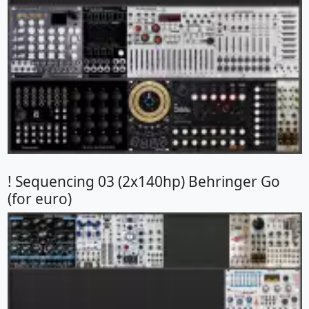
! Sequencing 03 (2x140hp) Behringer Go
(for euro)