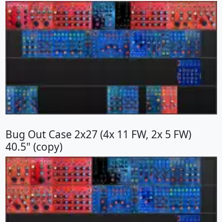
Bug Out Case 2x27 (4x 11 FW, 2x 5 FW)
40.5" (copy)