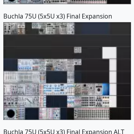
Buchla 75U (5x5U x3) Final Expansion
Buchla 75U (5x5U x3) Final Expansion ALT