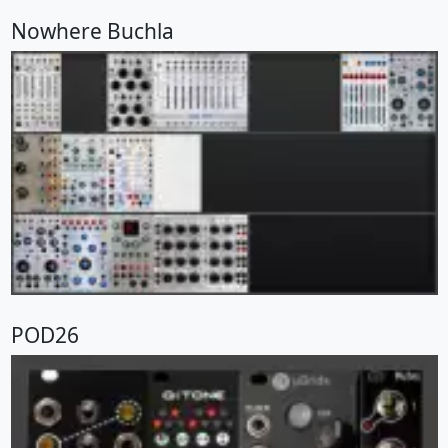
Nowhere Buchla
POD26