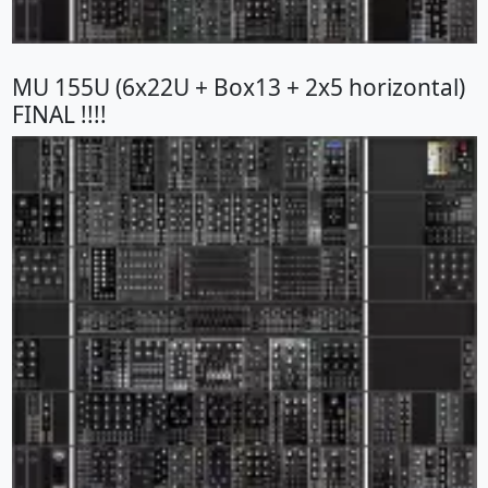
MU 155U (6x22U + Box13 + 2x5 horizontal)
FINAL !!!!