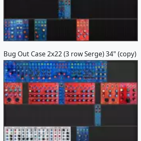
Bug Out Case 2x22 (3 row Serge) 34" (copy)