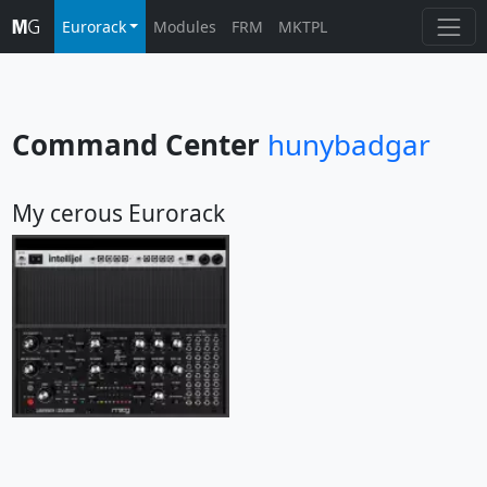
Eurorack
Modules
FRM
MKTPL
Command Center
hunybadgar
My cerous Eurorack