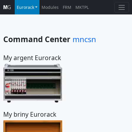
Eurorack
Modules
FRM
MKTPL
Command Center
mncsn
My argent Eurorack
My briny Eurorack