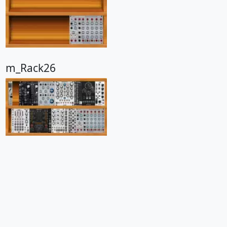
m_Rack26