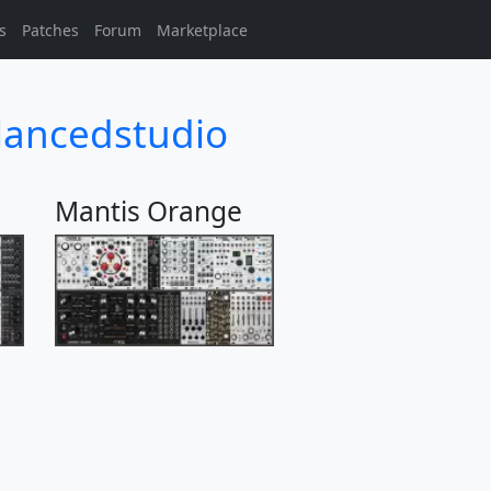
s
Patches
Forum
Marketplace
lancedstudio
Mantis Orange