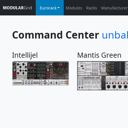
Eurorack
Modules
Racks
Manufacturer
Command Center
unba
Intellijel
Mantis Green