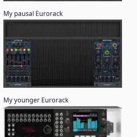
My pausal Eurorack
My younger Eurorack