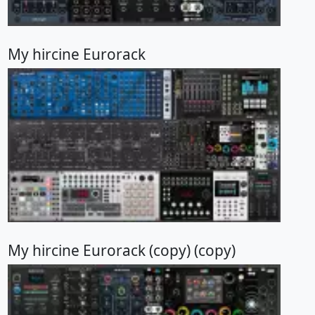
My hircine Eurorack
My hircine Eurorack (copy) (copy)