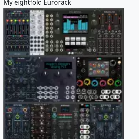
My eightfold Eurorack