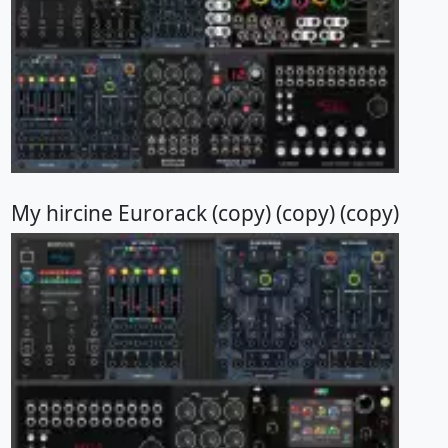
My hircine Eurorack (copy) (copy) (copy)