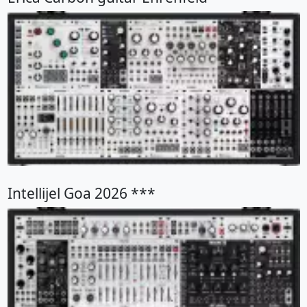
Intellijel Goa 2026 ***