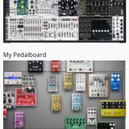
My Pedalboard