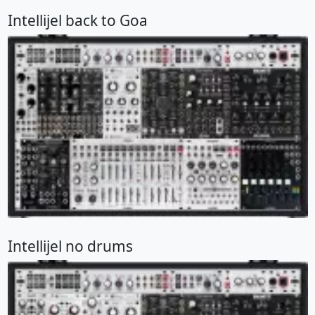
Intellijel back to Goa
Intellijel no drums