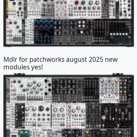
Mdlr for patchworks august 2025 new
modules yes!