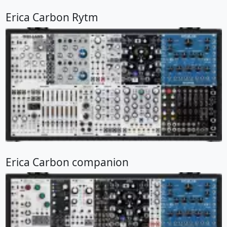
Erica Carbon Rytm
Erica Carbon companion