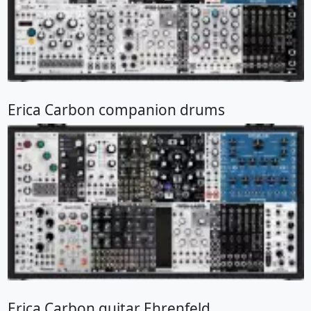
Erica Carbon companion drums
Erica Carbon guitar Ehrenfeld