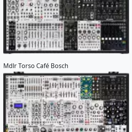
Mdlr Torso Café Bosch