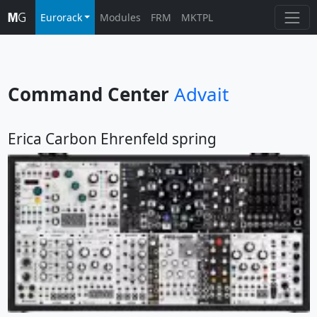
Eurorack
Modules
FRM
MKTPL
Command Center
Advait
Erica Carbon Ehrenfeld spring