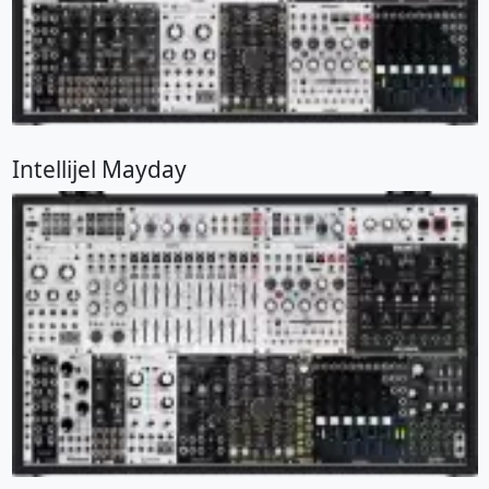
Intellijel Mayday