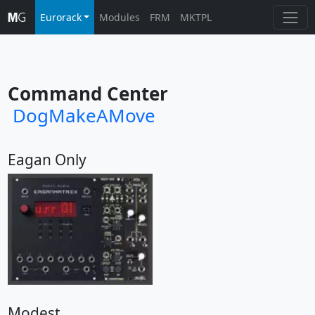
Eurorack
Modules
FRM
MKTPL
Command Center
DogMakeAMove
Eagan Only
Modest