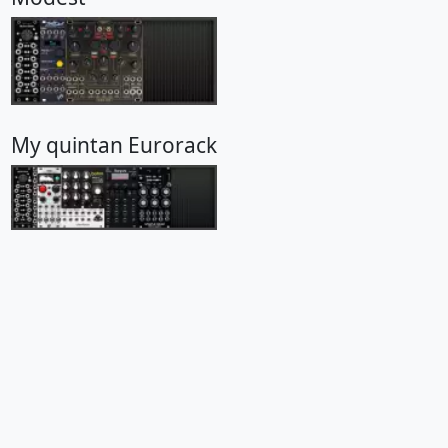
My quintan Eurorack