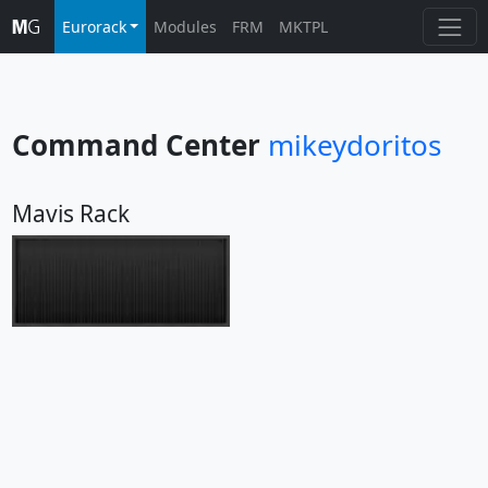
Eurorack
Modules
FRM
MKTPL
Command Center
mikeydoritos
Mavis Rack