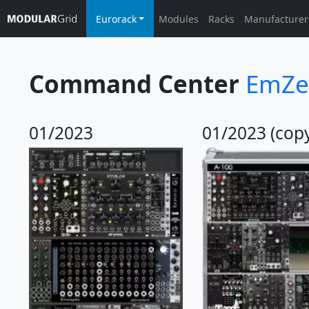
Eurorack
Modules
Racks
Manufacturer
Command Center
EmZe
01/2023
01/2023 (cop