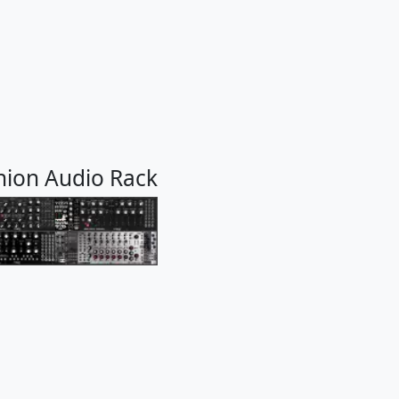
nion Audio Rack