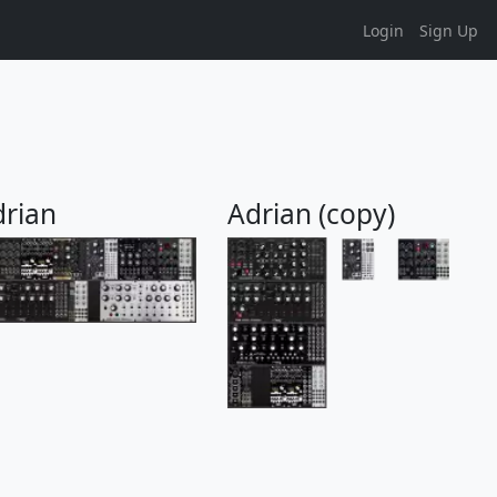
Login
Sign Up
drian
Adrian (copy)