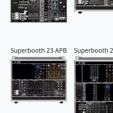
Superbooth 23 APB
Superbooth 2