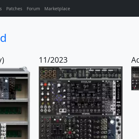
s
Patches
Forum
Marketplace
d
y)
11/2023
A