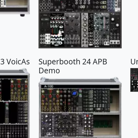
3 VoicAs
Superbooth 24 APB
U
Demo