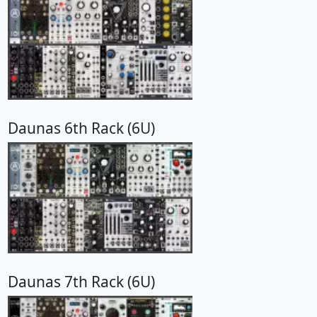
Daunas 6th Rack (6U)
Daunas 7th Rack (6U)