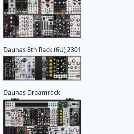
Daunas 8th Rack (6U) 2301
Daunas Dreamrack