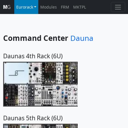
Eurorack
Modules
FRM
MKTPL
Command Center
Dauna
Daunas 4th Rack (6U)
Daunas 5th Rack (6U)