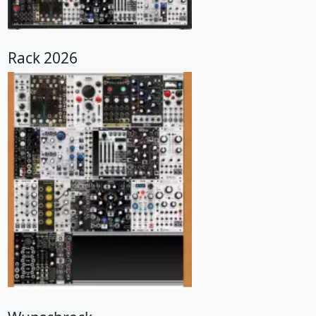
Rack 2026