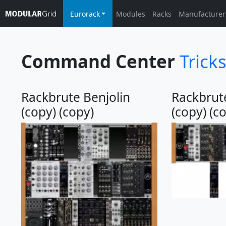
Eurorack
Modules
Racks
Manufacturer
Command Center
Trick
Rackbrute Benjolin
Rackbrute
(copy) (copy)
(copy) (c