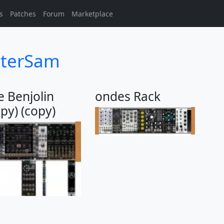
s
Patches
Forum
Marketplace
sterSam
 Benjolin
ondes Rack
opy) (copy)