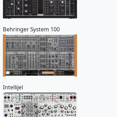
Behringer System 100
Intellijel