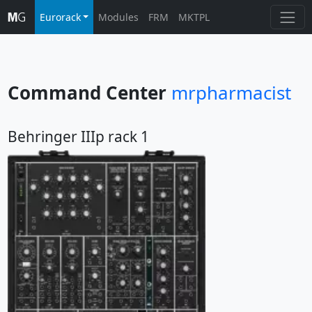
Eurorack
Modules
FRM
MKTPL
Command Center
mrpharmacist
Behringer IIIp rack 1