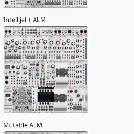
Intellijel + ALM
Mutable ALM