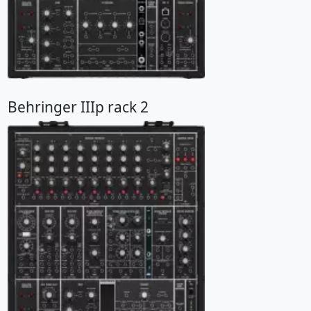
Behringer IIIp rack 2