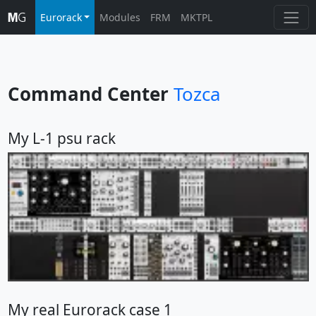
Eurorack
Modules
FRM
MKTPL
Command Center
Tozca
My L-1 psu rack
My real Eurorack case 1