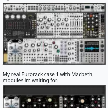
My real Eurorack case 1 with Macbeth
modules im waiting for