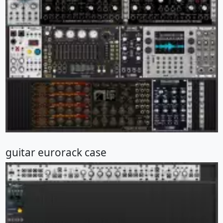
guitar eurorack case