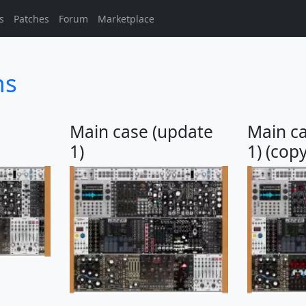
s
Patches
Forum
Marketplace
ns
Main case (update
Main c
1)
1) (copy