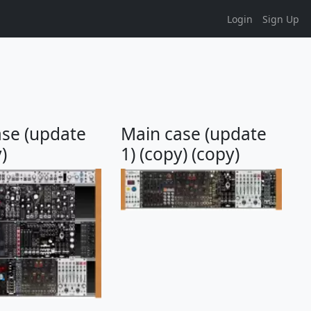
Login
Sign Up
ase (update
Main case (update
)
1) (copy) (copy)