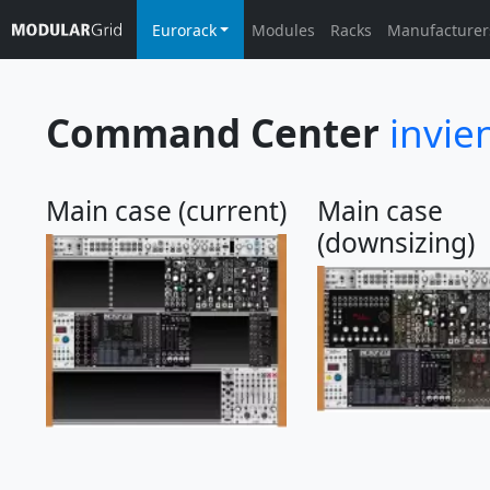
Eurorack
Modules
Racks
Manufacturer
Command Center
invie
Main case (current)
Main case
(downsizing)